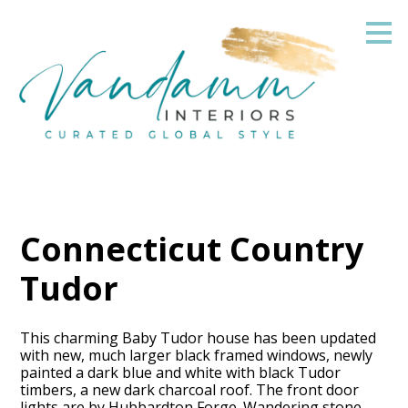
Skip
to
main
content
Connecticut Country
Tudor
This charming Baby Tudor house has been updated
with new, much larger black framed windows, newly
painted a dark blue and white with black Tudor
timbers, a new dark charcoal roof. The front door
lights are by Hubbardton Forge. Wandering stone