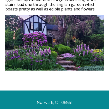
stairs lead one through the English garden which
boasts pretty as well as edible plants and flowers.
Home
Services
Projects
About
Press
Blog
Contact
Norwalk, CT 06851