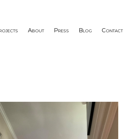
rojects
About
Press
Blog
Contact