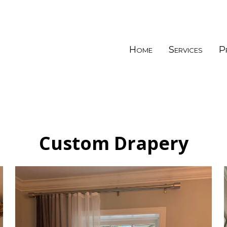
Home
Services
P
Custom Drapery