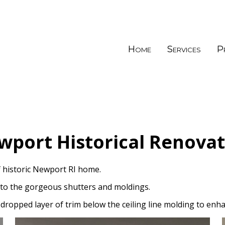
Home
Services
P
wport Historical Renovat
 historic Newport RI home.
 to the gorgeous shutters and moldings.
dropped layer of trim below the ceiling line molding to enha