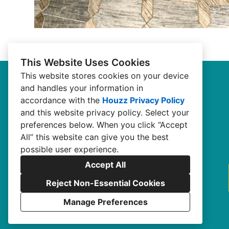
This Website Uses Cookies
This website stores cookies on your device
and handles your information in
accordance with the
Houzz Privacy Policy
and
this website privacy policy
. Select your
preferences below. When you click “Accept
All” this website can give you the best
possible user experience.
Accept All
Reject Non-Essential Cookies
Manage Preferences