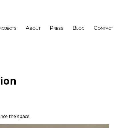
rojects
About
Press
Blog
Contact
ion
nce the space.