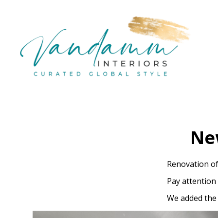
Skip
to
main
content
Ne
Renovation of
Pay attention
We added the 