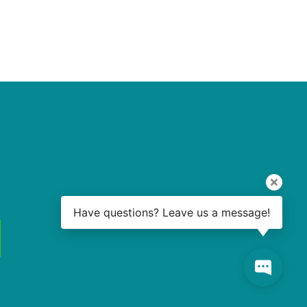
Have questions? Leave us a message!