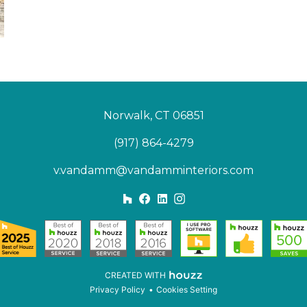
Norwalk, CT 06851
(917) 864-4279
v.vandamm@vandamminteriors.com
CREATED WITH
Privacy Policy
Cookies Setting